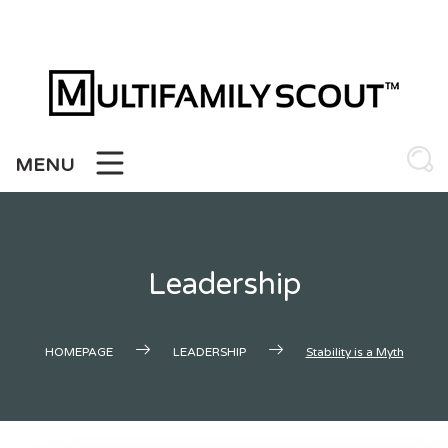
Skip
to
content
MENU
Leadership
HOMEPAGE
LEADERSHIP
Stability is a Myth