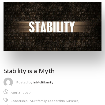
Stability is a Myth
Posted by
inMultifamily
April 3, 2017
Leadership
,
Multifamily Leadership Summit
,