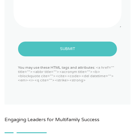
SUBMIT
You may use these HTML tags and attributes:
<a href=""
title=""> <abbr title=""> <acronym title=""> <b>
<blockquote cite=""> <cite> <code> <del datetime="">
<em> <i> <q cite=""> <strike> <strong>
Engaging Leaders for Multifamily Success