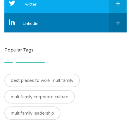
Twitter
Linkedin
Popular Tags
best places to work multifamily
multifamily corporate culture
multifamily leadership