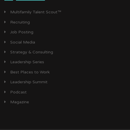
Multifamily Talent Scout™
Recruiting
Job Posting
Social Media
Strategy & Consulting
Leadership Series
Best Places to Work
Leadership Summit
Podcast
Magazine