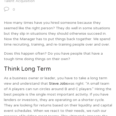
Talent Acquisition
0
How many times have you hired someone because they
seemed like the right person? They do well in some situations
but they slip in situations they should otherwise succeed in.
Now the Manager has to put things back together. We spend
time recruiting, training, and re-training people over and over.
Does this happen often? Do you have people that have a
tough time doing things on their own?
Think Long Term
As a business owner or leader, you have to take a long term
view and understand that
Steve Jobs
was right: “A small team
of A players can run circles around B and C players.” Hiring the
best people is the single most important activity. If you have
lenders or investors, they are operating on a shorter cycle.
They are looking for returns based on their liquidity and capital
event schedules. When we react to their needs, we rush our