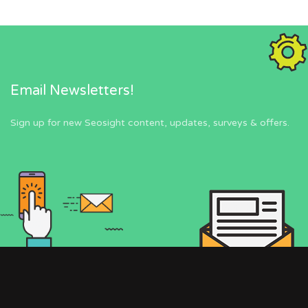
Email Newsletters!
Sign up for new Seosight content, updates, surveys & offers.