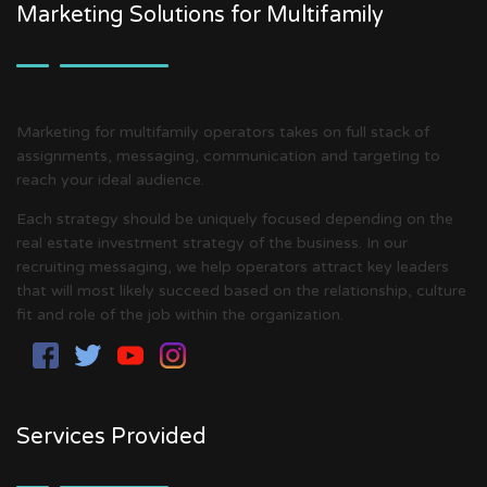
Marketing Solutions for Multifamily
Marketing for multifamily operators takes on full stack of
assignments, messaging, communication and targeting to
reach your ideal audience.
Each strategy should be uniquely focused depending on the
real estate investment strategy of the business. In our
recruiting messaging, we help operators attract key leaders
that will most likely succeed based on the relationship, culture
fit and role of the job within the organization.
Services Provided