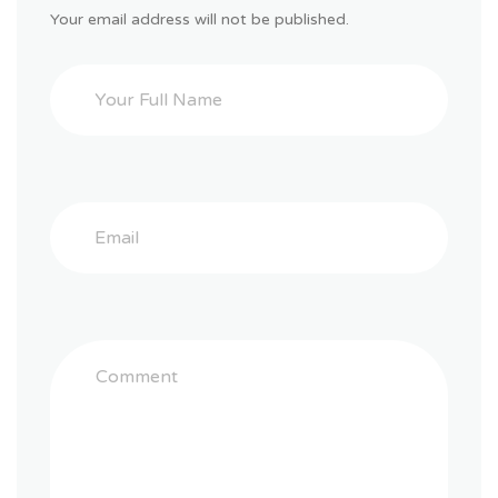
Your email address will not be published.