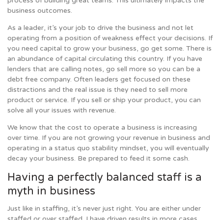
process of building great teams. This ultimately impacts the
business outcomes.
As a leader, it’s your job to drive the business and not let
operating from a position of weakness effect your decisions. If
you need capital to grow your business, go get some. There is
an abundance of capital circulating this country. If you have
lenders that are calling notes, go sell more so you can be a
debt free company. Often leaders get focused on these
distractions and the real issue is they need to sell more
product or service. If you sell or ship your product, you can
solve all your issues with revenue.
We know that the cost to operate a business is increasing
over time. If you are not growing your revenue in business and
operating in a status quo stability mindset, you will eventually
decay your business. Be prepared to feed it some cash.
Having a perfectly balanced staff is a
myth in business
Just like in staffing, it’s never just right. You are either under
staffed or over staffed. I have driven results in more cases