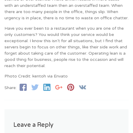
with an understaffed team then an overstaffed team. When
there are too many people in the office, things slip. When
urgency is in place, there is no time to waste on office chatter.
Have you ever been to a restaurant when you are one of the
only customers? You would think your service would be
exceptional. I know this isn’t for all situations, but I find that
servers begin to focus on other things, like their side work and
forget about taking care of the customer. Operating lean is a
good thing for business, people rise to the occasion and will
reach their potential.
Photo Credit: kentoh via Envato
Share:
Leave a Reply