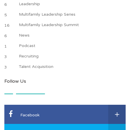
Leadership
6
Multifamily Leadership Series
5
Multifamily Leadership Summit
16
News
6
Podcast
1
Recruiting
3
Talent Acquisition
3
Follow Us
Facebook