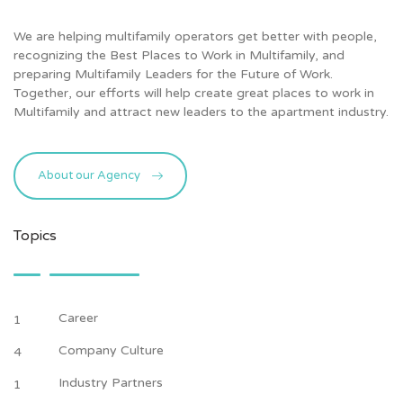
We are helping multifamily operators get better with people,
recognizing the Best Places to Work in Multifamily, and
preparing Multifamily Leaders for the Future of Work.
Together, our efforts will help create great places to work in
Multifamily and attract new leaders to the apartment industry.
About our Agency
Topics
Career
1
Company Culture
4
Industry Partners
1