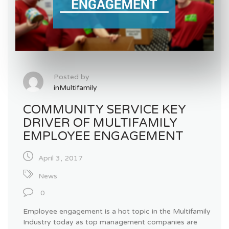
Posted by
inMultifamily
COMMUNITY SERVICE KEY
DRIVER OF MULTIFAMILY
EMPLOYEE ENGAGEMENT
April 3, 2017
News
0
Employee engagement is a hot topic in the Multifamily
Industry today as top management companies are