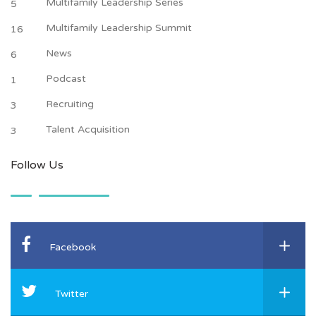
Multifamily Leadership Series
5
Multifamily Leadership Summit
16
News
6
Podcast
1
Recruiting
3
Talent Acquisition
3
Follow Us
Facebook
Twitter