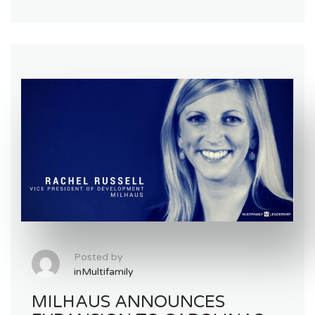
Posted by
inMultifamily
MILHAUS ANNOUNCES