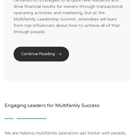
centered on strategies to acquire new residents and
drive financial results for owners through transactional
operating activities and marketing, but at the
Multifamily Leadership Summit, attendees will learn
from top
influencers
about how to achieve all of that
through people.
Continue Reading
Engaging Leaders for Multifamily Success
We are helping multifamily operators get better with people,