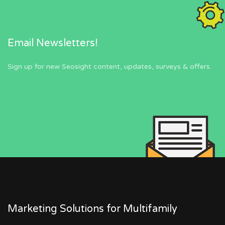
Email Newsletters!
Sign up for new Seosight content, updates, surveys & offers.
Marketing Solutions for Multifamily