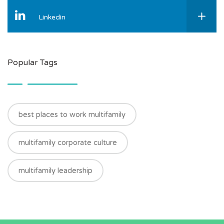
Linkedin
Popular Tags
best places to work multifamily
multifamily corporate culture
multifamily leadership