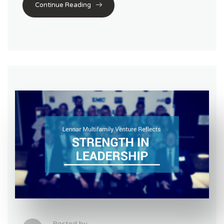
Continue Reading
Posted by