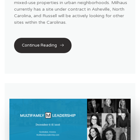
mixed-use properties in urban neighborhoods. Milhaus
currently has a site under contract in Asheville, North
Carolina, and Russell will be actively looking for other
sites within the Carolinas.
Continue Reading