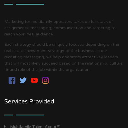
Marketing for multifamily operators takes on full stack of
assignments, messaging, communication and targeting to
reach your ideal audience.
Each strategy should be uniquely focused depending on the
real estate investment strategy of the business. In our
recruiting messaging, we help operators attract key leaders
that will most likely succeed based on the relationship, culture
fit and role of the job within the organization.
Services Provided
Multifamily Talent Scout™