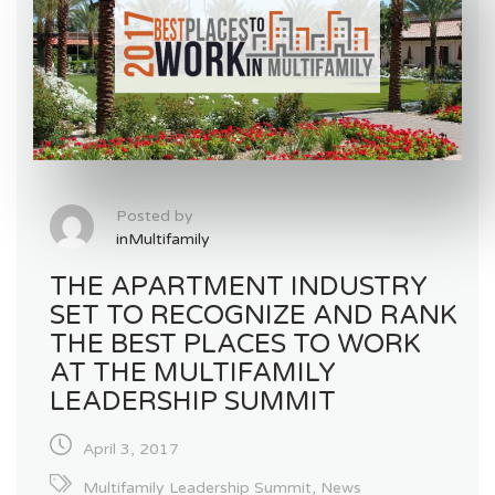
Posted by
inMultifamily
THE APARTMENT INDUSTRY
SET TO RECOGNIZE AND RANK
THE BEST PLACES TO WORK
AT THE MULTIFAMILY
LEADERSHIP SUMMIT
April 3, 2017
Multifamily Leadership Summit
,
News