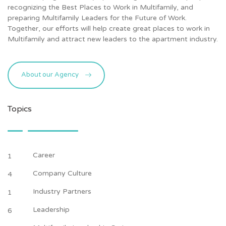
recognizing the Best Places to Work in Multifamily, and
preparing Multifamily Leaders for the Future of Work.
Together, our efforts will help create great places to work in
Multifamily and attract new leaders to the apartment industry.
About our Agency
Topics
Career
1
Company Culture
4
Industry Partners
1
Leadership
6