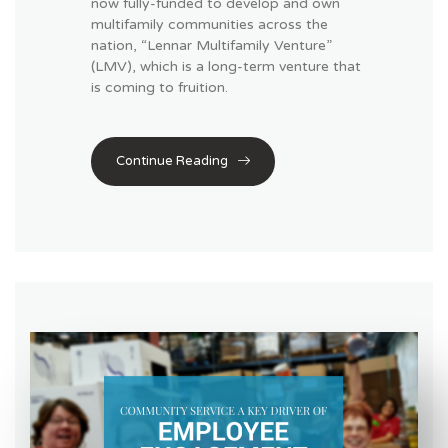
now fully-funded to develop and own
multifamily communities across the
nation, “Lennar Multifamily Venture”
(LMV), which is a long-term venture that
is coming to fruition.
Continue Reading