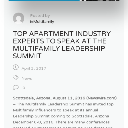
Posted by
inMultifamily
TOP APARTMENT INDUSTRY
EXPERTS TO SPEAK AT THE
MULTIFAMILY LEADERSHIP
SUMMIT
April 3, 2017
News
0
Scottsdale, Arizona, August 11, 2016 (Newswire.com)
–
The
Multifamily Leadership Summit has invited top
Multifamily
Influencers
to speak at its annual
Leadership Summit coming to Scottsdale, Arizona
December 6-8, 2016. There are many conferences