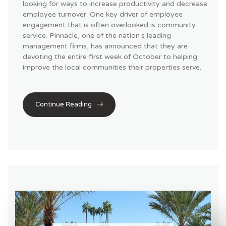
looking for ways to increase productivity and decrease
employee turnover. One key driver of employee
engagement that is often overlooked is community
service. Pinnacle, one of the nation’s leading
management firms, has announced that they are
devoting the entire first week of October to helping
improve the local communities their properties serve.
Continue Reading