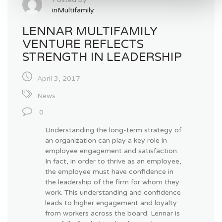
inMultifamily
LENNAR MULTIFAMILY
VENTURE REFLECTS
STRENGTH IN LEADERSHIP
April 3, 2017
News
0
Understanding the long-term strategy of
an organization can play a key role in
employee engagement and satisfaction.
In fact, in order to thrive as an employee,
the employee must have confidence in
the leadership of the firm for whom they
work. This understanding and confidence
leads to higher engagement and loyalty
from workers across the board. Lennar is