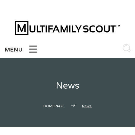
Skip
to
content
MENU
News
HOMEPAGE
News