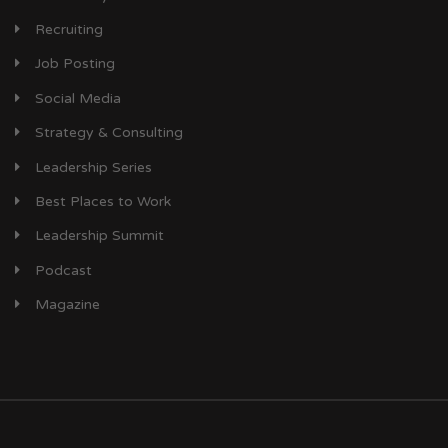
Recruiting
Job Posting
Social Media
Strategy & Consulting
Leadership Series
Best Places to Work
Leadership Summit
Podcast
Magazine