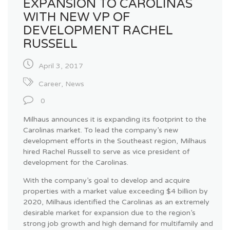
EXPANSION TO CAROLINAS
WITH NEW VP OF
DEVELOPMENT RACHEL
RUSSELL
April 3, 2017
Career
,
News
0
Milhaus announces it is expanding its footprint to the
Carolinas market. To lead the company’s new
development efforts in the Southeast region, Milhaus
hired Rachel Russell to serve as vice president of
development for the Carolinas.
With the company’s goal to develop and acquire
properties with a market value exceeding $4 billion by
2020, Milhaus identified the Carolinas as an extremely
desirable market for expansion due to the region’s
strong job growth and high demand for multifamily and