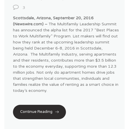
3
Scottsdale, Arizona, September 20, 2016
(Newswire.com) –
The Multifamily Leadership Summit
has announced the alpha list for the 2017 “Best Places
to Work Multifamily” Program. List makers will find out
how they rank at the upcoming leadership summit
being held December 6-8, 2016 in Scottsdale,
Arizona.
The Multifamily Industry, serving apartments
and their residents, contributes more than $3.5 billion
to the economy everyday, supporting more than 12.3
million jobs. Not only do apartment homes drive jobs
that strengthen local communities, individuals and
families realize the value of renting as a smart choice in
today’s economy.
Continue Reading