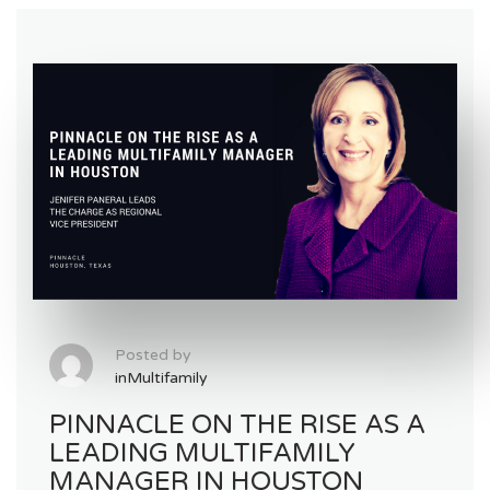
Posted by
inMultifamily
PINNACLE ON THE RISE AS A
LEADING MULTIFAMILY
MANAGER IN HOUSTON