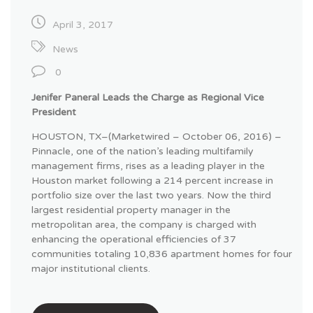
April 3, 2017
News
0
Jenifer Paneral Leads the Charge as Regional Vice
President
HOUSTON, TX–(Marketwired – October 06, 2016) –
Pinnacle, one of the nation’s leading multifamily
management firms, rises as a leading player in the
Houston market following a 214 percent increase in
portfolio size over the last two years. Now the third
largest residential property manager in the
metropolitan area, the company is charged with
enhancing the operational efficiencies of 37
communities totaling 10,836 apartment homes for four
major institutional clients.