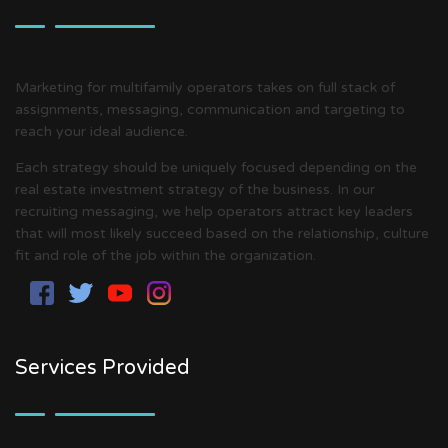
Marketing for multifamily operators takes on full stack of
assignments, messaging, communication and targeting to
reach your ideal audience.
Each strategy should be uniquely focused depending on the
real estate investment strategy of the business. In our
recruiting messaging, we help operators attract key leaders
that will most likely succeed based on the relationship, culture
fit and role of the job within the organization.
Services Provided