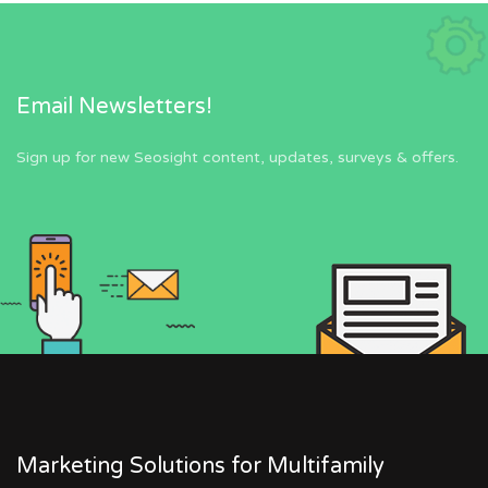
Email Newsletters!
Sign up for new Seosight content, updates, surveys & offers.
Marketing Solutions for Multifamily