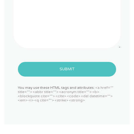
SUBMIT
You may use these HTML tags and attributes:
<a href=""
title=""> <abbr title=""> <acronym title=""> <b>
<blockquote cite=""> <cite> <code> <del datetime="">
<em> <i> <q cite=""> <strike> <strong>