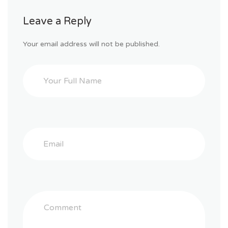
Leave a Reply
Your email address will not be published.