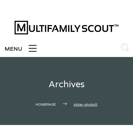
Skip
to
content
MENU
Archives
HOMEPAGE
slider-photo5