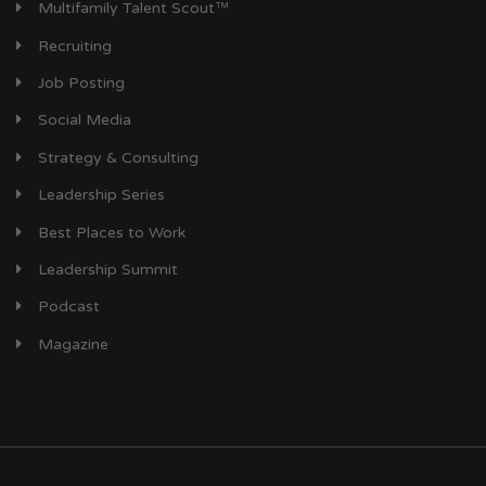
Multifamily Talent Scout™
Recruiting
Job Posting
Social Media
Strategy & Consulting
Leadership Series
Best Places to Work
Leadership Summit
Podcast
Magazine