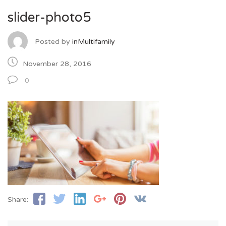
slider-photo5
Posted by
inMultifamily
November 28, 2016
0
Share: