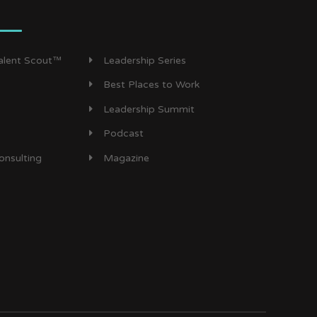
Talent Scout™
Leadership Series
Best Places to Work
Leadership Summit
Podcast
onsulting
Magazine