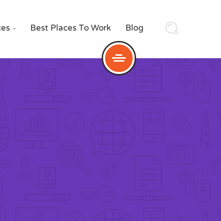
ces
Best Places To Work
Blog
