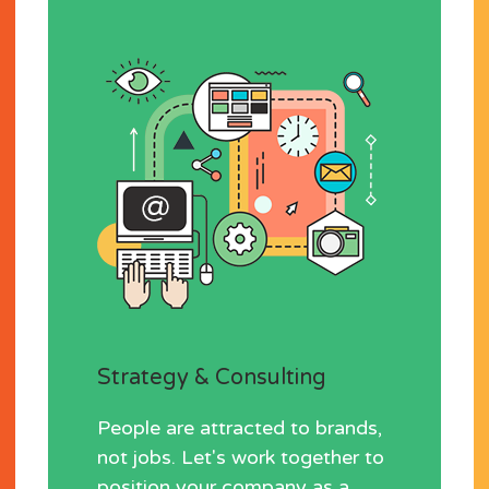
Strategy & Consulting
People are attracted to brands,
not jobs. Let's work together to
position your company as a