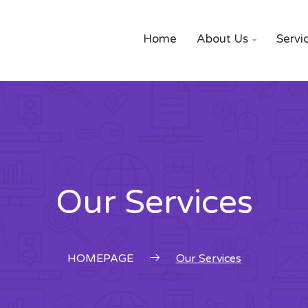
Home
About Us
Servi

Our Services
HOMEPAGE
Our Services