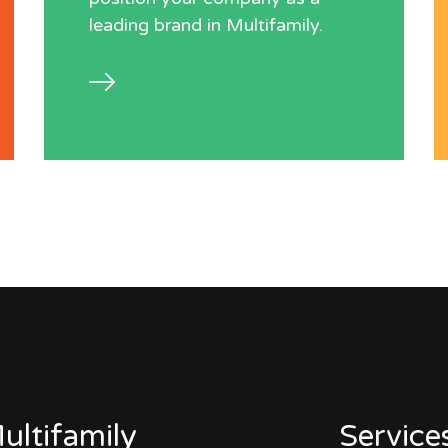
leading brand in Multifamily.
ultifamily
Service