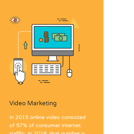
Video Marketing
In 2015 online video consisted
of 57% of consumer internet
traffic. In 2018, that number is