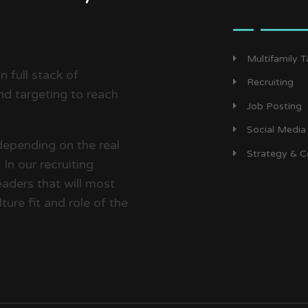
Multifamily 
 full stack of
Recruiting
d targeting to reach
Job Posting
Social Media
depending on the real
Strategy & C
In our recruiting
aders that will most
ture fit and role of the