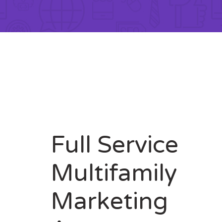
Full Service
Multifamily
Marketing