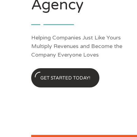
Agency
Helping Companies Just Like Yours
Multiply Revenues and Become the
Company Everyone Loves
GET STARTED TODAY!