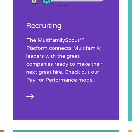
Recruiting
The MultifamilyScout™
Platform connects Multifamily
leaders with the great
companies ready to make their
next great hire. Check out our
Pay for Performance model.