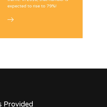
expected to rise to 79%!
s Provided