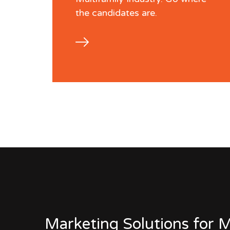
the candidates are.
Marketing Solutions for M