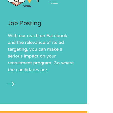
Job Posting
With our reach on Facebook
and the relevance of its ad
targeting, you can make a
serious impact on your
recruitment program. Go where
the candidates are.