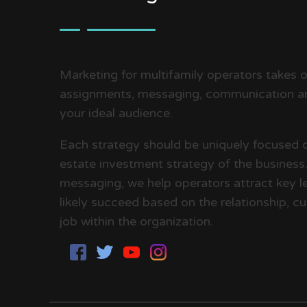
Marketing for multifamily operators takes on
assignments, messaging, communication an
your ideal audience.
Each strategy should be uniquely focused 
estate investment strategy of the business. 
messaging, we help operators attract key le
likely succeed based on the relationship, cul
job within the organization.