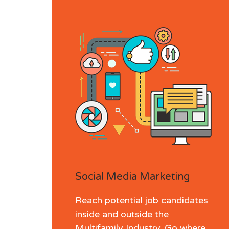
Social Media Marketing
Reach potential job candidates
inside and outside the
Multifamily Industry. Go where