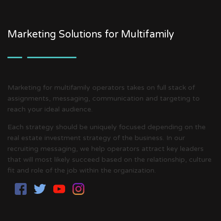
Marketing Solutions for Multifamily
Marketing for multifamily operators takes on full stack of
assignments, messaging, communication and targeting to
reach your ideal audience.
Each strategy should be uniquely focused depending on the
real estate investment strategy of the business. In our
recruiting messaging, we help operators attract key leaders
that will most likely succeed based on the relationship, culture
fit and role of the job within the organization.