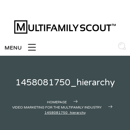
Skip
to
content
MENU
1458081750_hierarchy
HOMEPAGE
VIDEO MARKETING FOR THE MULTIFAMILY INDUSTRY
1458081750_hierarchy