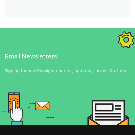
Email Newsletters!
Sign up for new Seosight content, updates, surveys & offers.