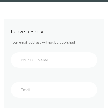
Leave a Reply
Your email address will not be published.