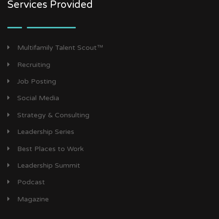
Services Provided
Multifamily Talent Scout™
Recruiting
Job Posting
Social Media
Strategy & Consulting
Leadership Series
Best Places to Work
Leadership Summit
Podcast
Magazine