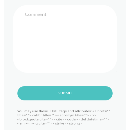
SUBMIT
You may use these HTML tags and attributes:
<a href=""
title=""> <abbr title=""> <acronym title=""> <b>
<blockquote cite=""> <cite> <code> <del datetime="">
<em> <i> <q cite=""> <strike> <strong>