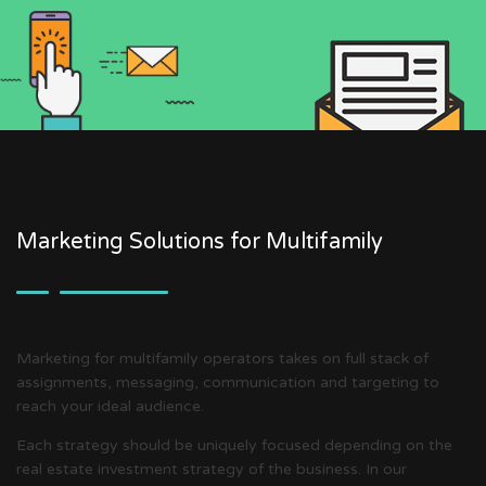
Marketing Solutions for Multifamily
Marketing for multifamily operators takes on full stack of
assignments, messaging, communication and targeting to
reach your ideal audience.
Each strategy should be uniquely focused depending on the
real estate investment strategy of the business. In our