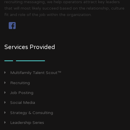
recruiting messaging, we help operators attract key leaders
that will most likely succeed based on the relationship, culture
fit and role of the job within the organization.
Services Provided
Multifamily Talent Scout™
Recruiting
Job Posting
Social Media
Strategy & Consulting
Leadership Series