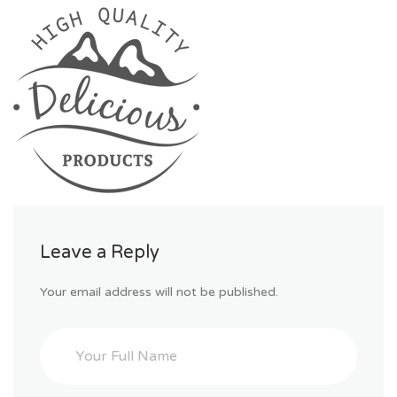
Leave a Reply
Your email address will not be published.