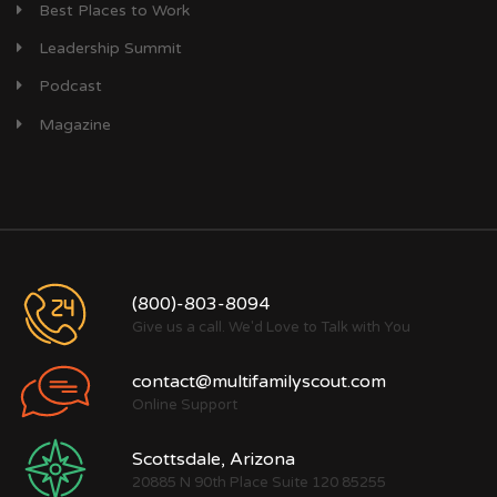
Best Places to Work
Leadership Summit
Podcast
Magazine
(800)-803-8094
Give us a call. We'd Love to Talk with You
contact@multifamilyscout.com
Online Support
Scottsdale, Arizona
20885 N 90th Place Suite 120 85255