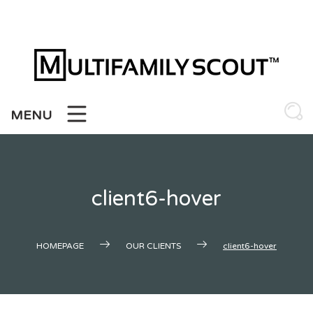
Skip
to
content
MENU
client6-hover
HOMEPAGE
OUR CLIENTS
client6-hover