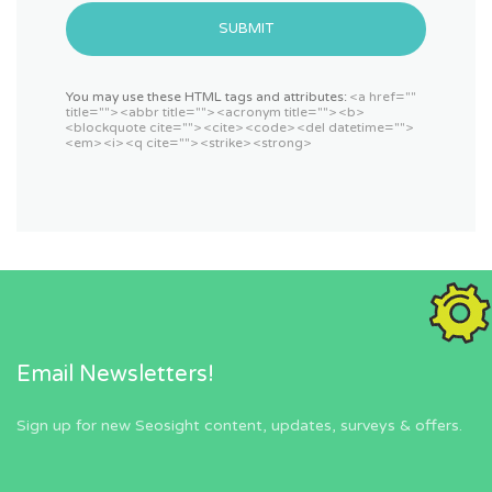
SUBMIT
You may use these HTML tags and attributes:
<a href=""
title=""> <abbr title=""> <acronym title=""> <b>
<blockquote cite=""> <cite> <code> <del datetime="">
<em> <i> <q cite=""> <strike> <strong>
Email Newsletters!
Sign up for new Seosight content, updates, surveys & offers.