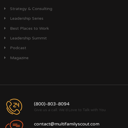
Strategy & Consulting
Leadership Series
Best Places to Work
Leadership Summit
Podcast
Magazine
(800)-803-8094
Give us a call. We'd Love to Talk with You
contact@multifamilyscout.com