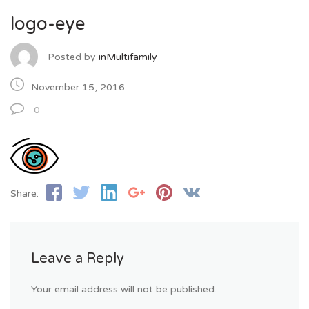
logo-eye
Posted by
inMultifamily
November 15, 2016
0
Share:
Leave a Reply
Your email address will not be published.