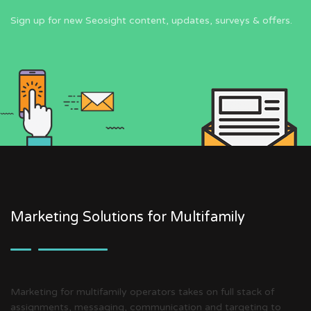
Sign up for new Seosight content, updates, surveys & offers.
Marketing Solutions for Multifamily
Marketing for multifamily operators takes on full stack of
assignments, messaging, communication and targeting to