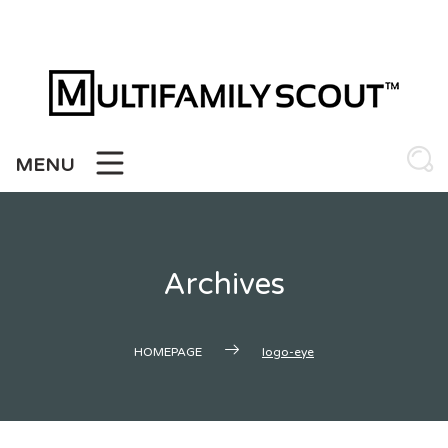
Skip
to
content
MENU
Archives
HOMEPAGE
logo-eye