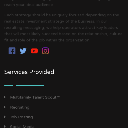
reach your ideal audience.
Each strategy should be uniquely focused depending on the
real estate investment strategy of the business. In our
recruiting messaging, we help operators attract key leaders
that will most likely succeed based on the relationship, culture
fit and role of the job within the organization.
Services Provided
Multifamily Talent Scout™
Recruiting
Job Posting
Social Media