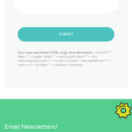
SUBMIT
You may use these HTML tags and attributes:
<a href=""
title=""> <abbr title=""> <acronym title=""> <b>
<blockquote cite=""> <cite> <code> <del datetime="">
<em> <i> <q cite=""> <strike> <strong>
Email Newsletters!