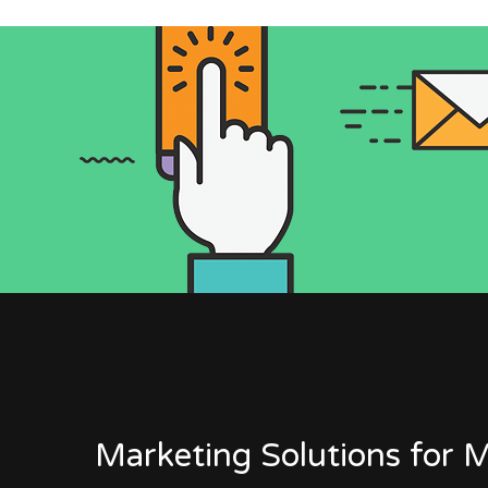
Marketing Solutions for M