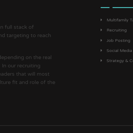
Multifamily 
 full stack of
Recruiting
d targeting to reach
Job Posting
Social Media
depending on the real
Strategy & C
In our recruiting
aders that will most
ture fit and role of the