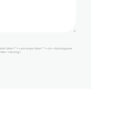
<abbr title=""> <acronym title=""> <b> <blockquote
rike> <strong>