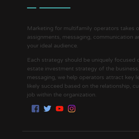
Marketing for multifamily operators takes on
assignments, messaging, communication an
your ideal audience.
Each strategy should be uniquely focused 
estate investment strategy of the business. 
messaging, we help operators attract key le
likely succeed based on the relationship, cul
job within the organization.