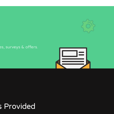
s, surveys & offers.
s Provided