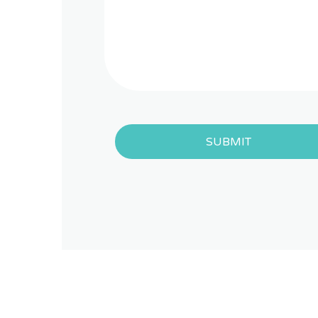
SUBMIT