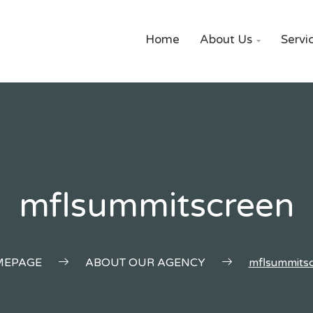
Home
About Us
Servi

mflsummitscreen
EPAGE
ABOUT OUR AGENCY
mflsummits