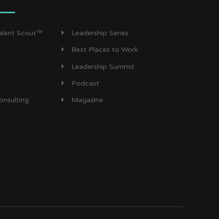
Talent Scout™
Leadership Series
Best Places to Work
Leadership Summit
Podcast
onsulting
Magazine