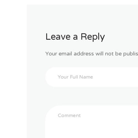
Leave a Reply
Your email address will not be publi