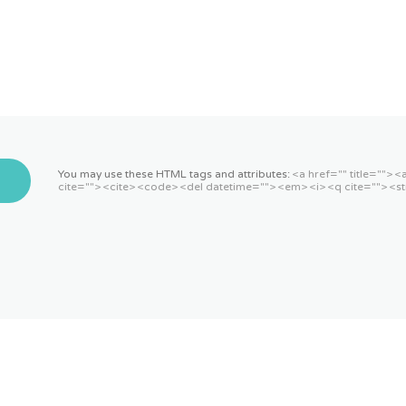
You may use these HTML tags and attributes:
<a href="" title=""> 
cite=""> <cite> <code> <del datetime=""> <em> <i> <q cite=""> <st