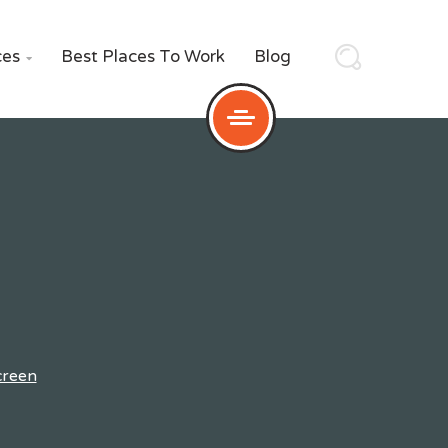
ces
Best Places To Work
Blog

creen