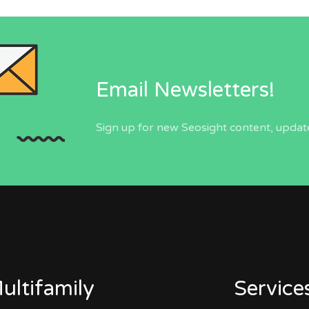
Email Newsletters!
Sign up for new Seosight content, update
ultifamily
Service