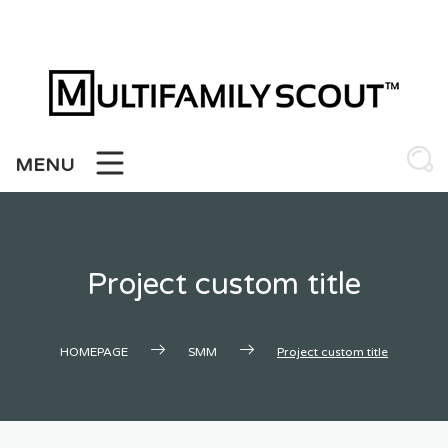
Skip
to
content
MENU
Project custom title
HOMEPAGE
SMM
Project custom title