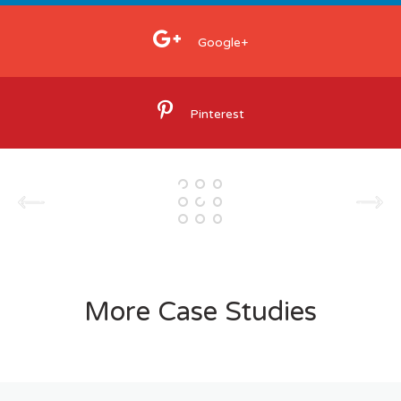
Google+
Pinterest
More Case Studies