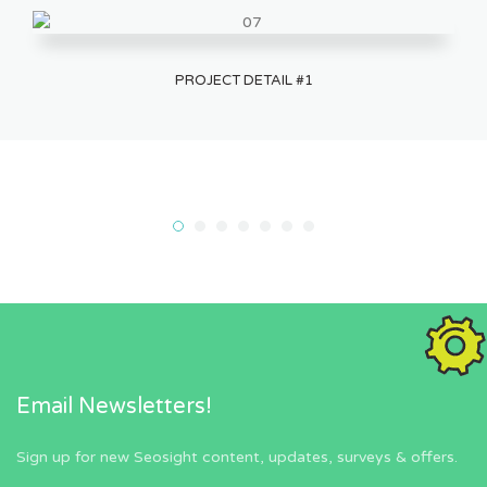
PROJECT DETAIL #1
Email Newsletters!
Sign up for new Seosight content, updates, surveys & offers.