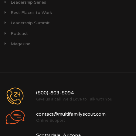
Leadership Series
Best Places to Work
Leadership Summit
Podcast
Magazine
(800)-803-8094
Give us a call. We'd Love to Talk with You
contact@multifamilyscout.com
Online Support
Scottsdale, Arizona