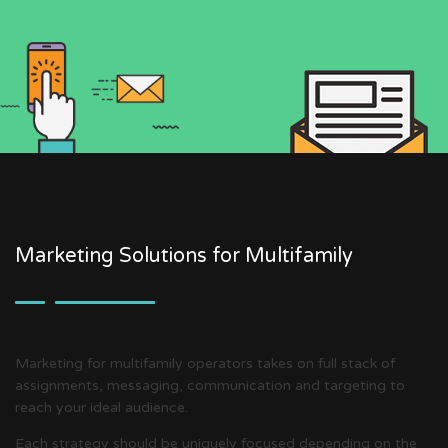
Marketing Solutions for Multifamily
Marketing for multifamily operators takes on full stack of
assignments, messaging, communication and targeting to
reach your ideal audience.
Each strategy should be uniquely focused depending on the