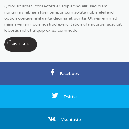
Qolor sit amet, consectetuer adipiscing elit, sed diam
nonummy nibham liber tempor cum soluta nobis eleifend
option congue nihil uarta decima et quinta. Ut wisi enim ad
minim veniam, quis nostrud exerci tation ullamcorper suscipit
lobortis nisl ut aliquip ex ea commodo.
VISIT SITE
Facebook
Twitter
Vkontakte