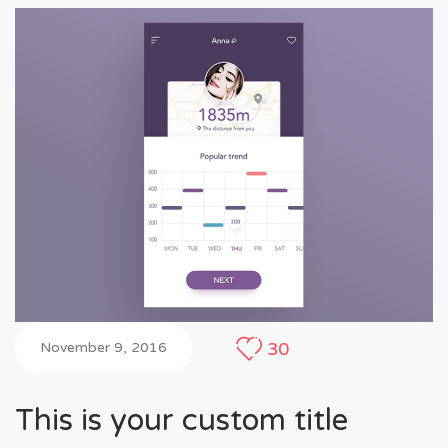
30
November 9, 2016
This is your custom title