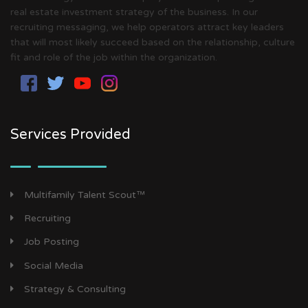
real estate investment strategy of the business. In our
recruiting messaging, we help operators attract key leaders
that will most likely succeed based on the relationship, culture
fit and role of the job within the organization.
Services Provided
Multifamily Talent Scout™
Recruiting
Job Posting
Social Media
Strategy & Consulting