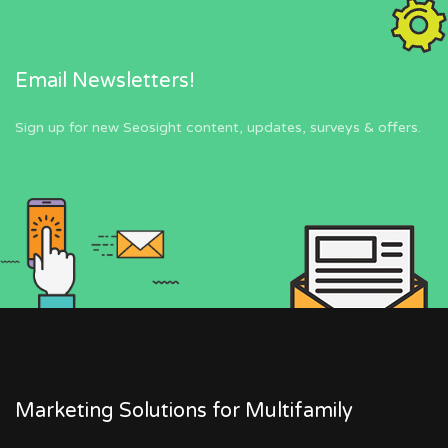
Email Newsletters!
Sign up for new Seosight content, updates, surveys & offers.
Marketing Solutions for Multifamily