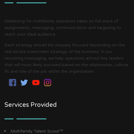
Marketing for multifamily operators takes on full stack of
assignments, messaging, communication and targeting to
reach your ideal audience.
Each strategy should be uniquely focused depending on the
real estate investment strategy of the business. In our
recruiting messaging, we help operators attract key leaders
that will most likely succeed based on the relationship, culture
fit and role of the job within the organization.
Services Provided
Multifamily Talent Scout™