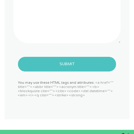
SUBMIT
You may use these HTML tags and attributes:
<a href=""
title=""> <abbr title=""> <acronym title=""> <b>
<blockquote cite=""> <cite> <code> <del datetime="">
<em> <i> <q cite=""> <strike> <strong>