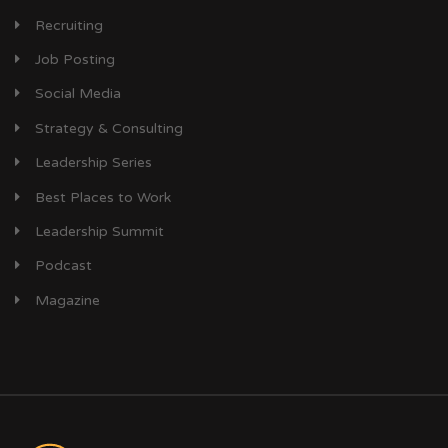
Recruiting
Job Posting
Social Media
Strategy & Consulting
Leadership Series
Best Places to Work
Leadership Summit
Podcast
Magazine