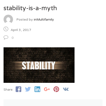
stability-is-a-myth
Posted by
inMultifamily
April 3, 2017
0
Share: