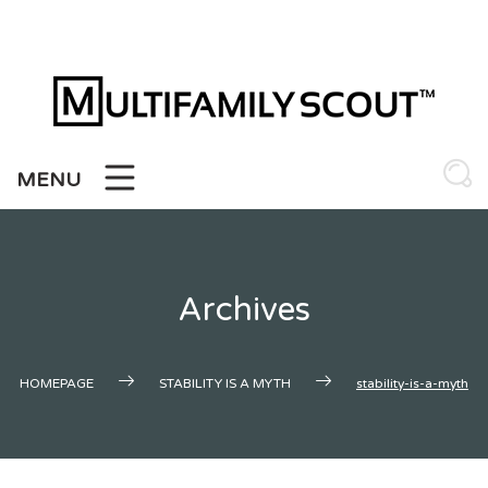
Skip
to
content
MENU
Archives
HOMEPAGE
STABILITY IS A MYTH
stability-is-a-myth