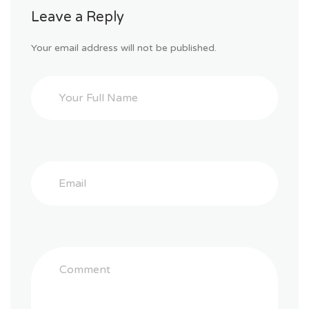
Leave a Reply
Your email address will not be published.