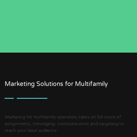
Marketing Solutions for Multifamily
Marketing for multifamily operators takes on full stack of
assignments, messaging, communication and targeting to
reach your ideal audience.