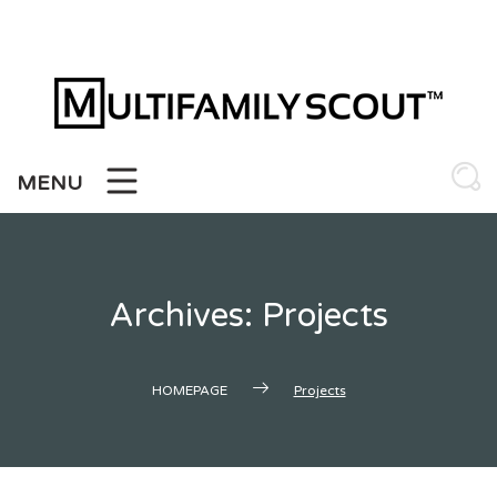
Skip
to
content
MENU
Archives:
Projects
HOMEPAGE
Projects