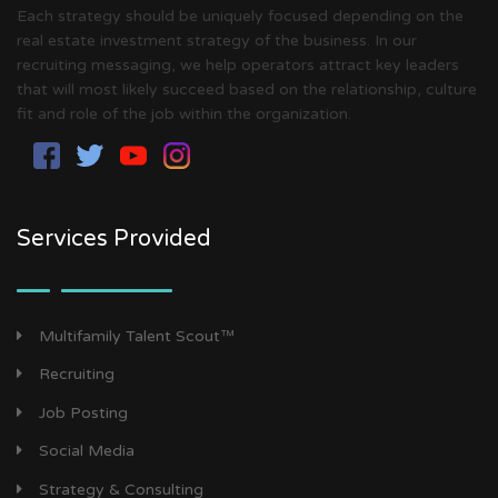
Each strategy should be uniquely focused depending on the
real estate investment strategy of the business. In our
recruiting messaging, we help operators attract key leaders
that will most likely succeed based on the relationship, culture
fit and role of the job within the organization.
Services Provided
Multifamily Talent Scout™
Recruiting
Job Posting
Social Media
Strategy & Consulting