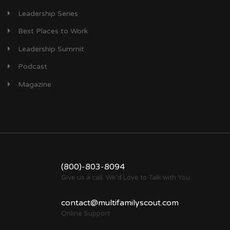
Leadership Series
Best Places to Work
Leadership Summit
Podcast
Magazine
(800)-803-8094
Give us a call. We'd Love to Talk with You
contact@multifamilyscout.com
Online Support