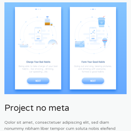
Project no meta
Qolor sit amet, consectetuer adipiscing elit, sed diam
nonummy nibham liber tempor cum soluta nobis eleifend