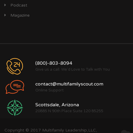
Podcast
Magazine
(800)-803-8094
Give us a call. We'd Love to Talk with You
contact@multifamilyscout.com
Online Support
Scottsdale, Arizona
20885 N 90th Place Suite 120 85255
Copyright © 2017 Multifamily Leadership,LLC,