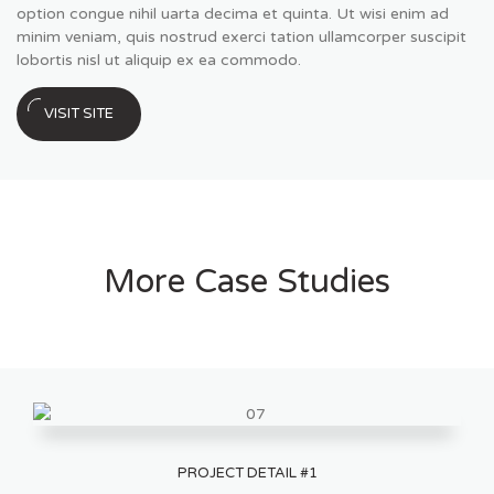
option congue nihil uarta decima et quinta. Ut wisi enim ad
minim veniam, quis nostrud exerci tation ullamcorper suscipit
lobortis nisl ut aliquip ex ea commodo.
VISIT SITE
More Case Studies
PROJECT DETAIL #1