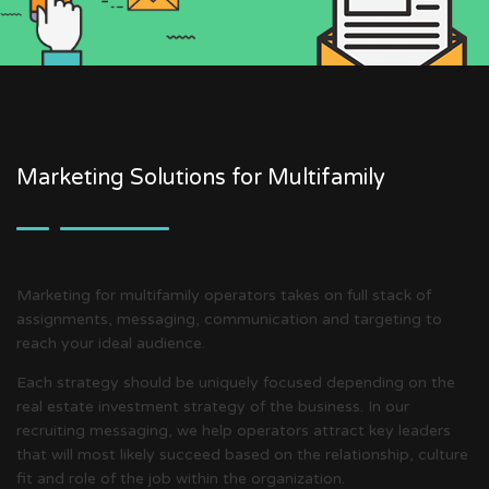
Marketing Solutions for Multifamily
Marketing for multifamily operators takes on full stack of
assignments, messaging, communication and targeting to
reach your ideal audience.
Each strategy should be uniquely focused depending on the
real estate investment strategy of the business. In our
recruiting messaging, we help operators attract key leaders
that will most likely succeed based on the relationship, culture
fit and role of the job within the organization.