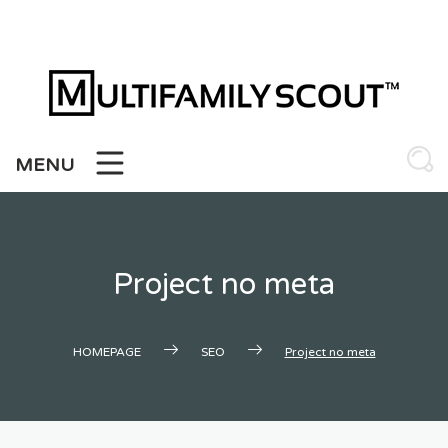
Skip
to
content
MENU
Project no meta
HOMEPAGE
SEO
Project no meta