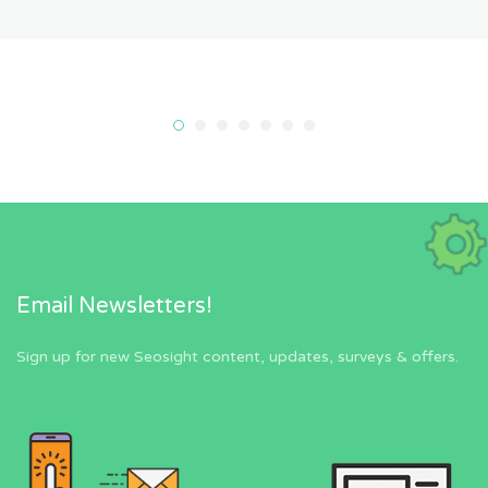
Email Newsletters!
Sign up for new Seosight content, updates, surveys & offers.