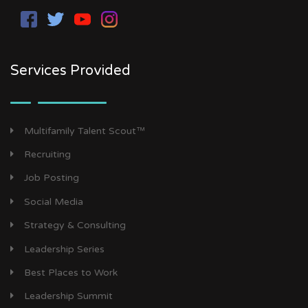
Services Provided
Multifamily Talent Scout™
Recruiting
Job Posting
Social Media
Strategy & Consulting
Leadership Series
Best Places to Work
Leadership Summit