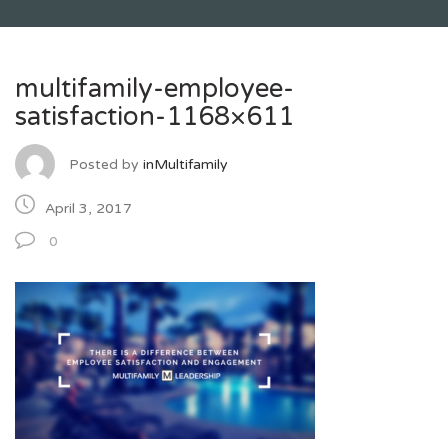
multifamily-employee-
satisfaction-1168×611
Posted by
inMultifamily
April 3, 2017
0