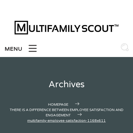
Skip
to
content
MENU
Archives
HOMEPAGE
THERE IS A DIFFERENCE BETWEEN EMPLOYEE SATISFACTION AND
ENGAGEMENT
multifamily-employee-satisfaction-1168x611