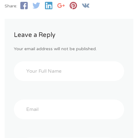
Share:
Leave a Reply
Your email address will not be published.