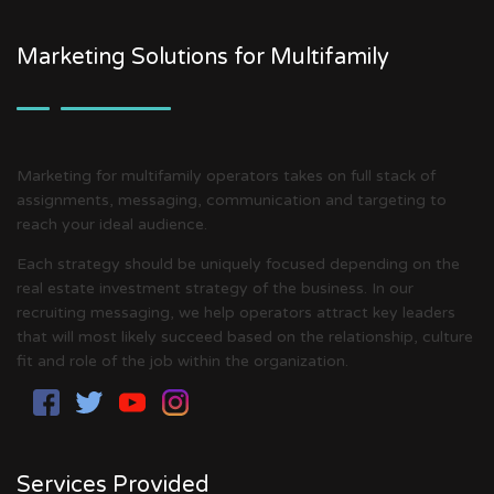
Marketing Solutions for Multifamily
Marketing for multifamily operators takes on full stack of
assignments, messaging, communication and targeting to
reach your ideal audience.
Each strategy should be uniquely focused depending on the
real estate investment strategy of the business. In our
recruiting messaging, we help operators attract key leaders
that will most likely succeed based on the relationship, culture
fit and role of the job within the organization.
Services Provided