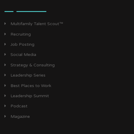
Multifamily Talent Scout™
Recruiting
Job Posting
Social Media
Strategy & Consulting
Leadership Series
Best Places to Work
Leadership Summit
Podcast
Magazine