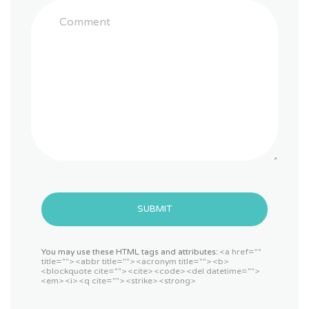
SUBMIT
You may use these HTML tags and attributes:
<a href=""
title=""> <abbr title=""> <acronym title=""> <b>
<blockquote cite=""> <cite> <code> <del datetime="">
<em> <i> <q cite=""> <strike> <strong>