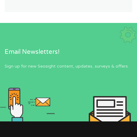
Email Newsletters!
Sign up for new Seosight content, updates, surveys & offers.