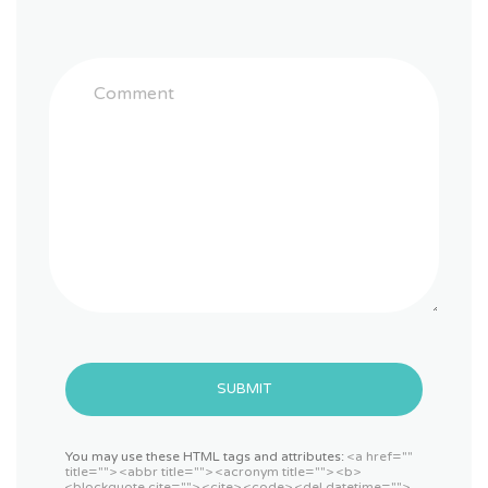
SUBMIT
You may use these HTML tags and attributes:
<a href=""
title=""> <abbr title=""> <acronym title=""> <b>
<blockquote cite=""> <cite> <code> <del datetime="">