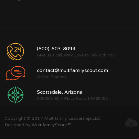
(800)-803-8094
Give us a call. We'd Love to Talk with You
contact@multifamilyscout.com
Online Support
Scottsdale, Arizona
20885 N 90th Place Suite 120 85255
Copyright © 2017 Multifamily Leadership,LLC,
Designed by
MultifamilyScout™