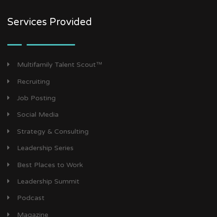
Services Provided
Multifamily Talent Scout™
Recruiting
Job Posting
Social Media
Strategy & Consulting
Leadership Series
Best Places to Work
Leadership Summit
Podcast
Magazine