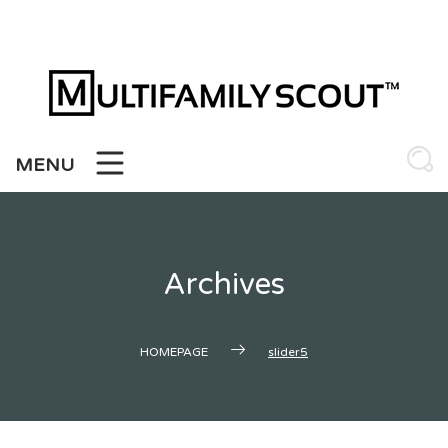
Skip
to
content
MENU
Archives
HOMEPAGE
slider5