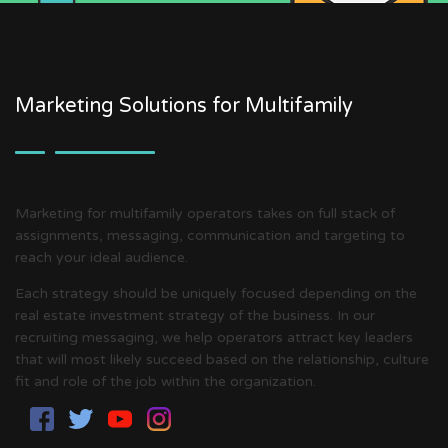
Marketing Solutions for Multifamily
Marketing for multifamily operators takes on full stack of
assignments, messaging, communication and targeting to
reach your ideal audience.
Each strategy should be uniquely focused depending on the
real estate investment strategy of the business. In our
recruiting messaging, we help operators attract key leaders
that will most likely succeed based on the relationship, culture
fit and role of the job within the organization.