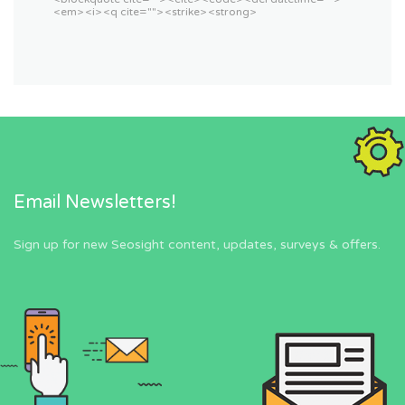
<em> <i> <q cite=""> <strike> <strong>
Email Newsletters!
Sign up for new Seosight content, updates, surveys & offers.