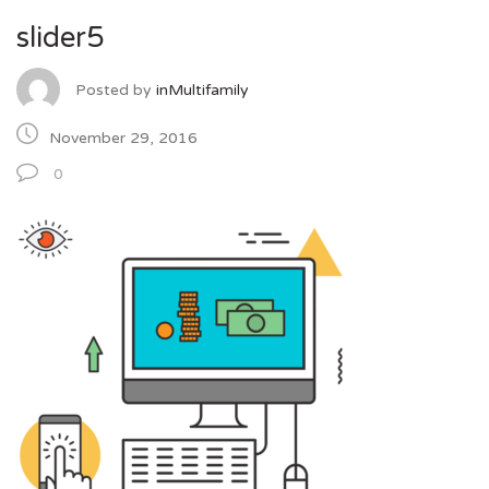
slider5
Posted by
inMultifamily
November 29, 2016
0