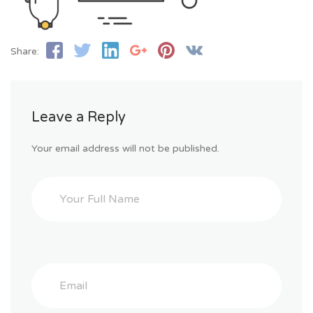
Share:
Leave a Reply
Your email address will not be published.