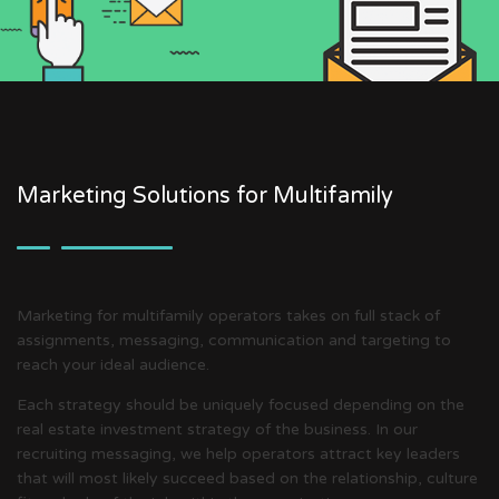
Marketing Solutions for Multifamily
Marketing for multifamily operators takes on full stack of
assignments, messaging, communication and targeting to
reach your ideal audience.
Each strategy should be uniquely focused depending on the
real estate investment strategy of the business. In our
recruiting messaging, we help operators attract key leaders
that will most likely succeed based on the relationship, culture