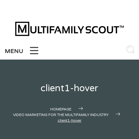
Skip
to
content
MENU
client1-hover
HOMEPAGE
VIDEO MARKETING FOR THE MULTIFAMILY INDUSTRY
client1-hover