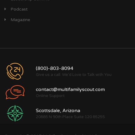
Podcast
Magazine
(800)-803-8094
Give us a call. We'd Love to Talk with You
contact@multifamilyscout.com
Online Support
Scottsdale, Arizona
20885 N 90th Place Suite 120 85255