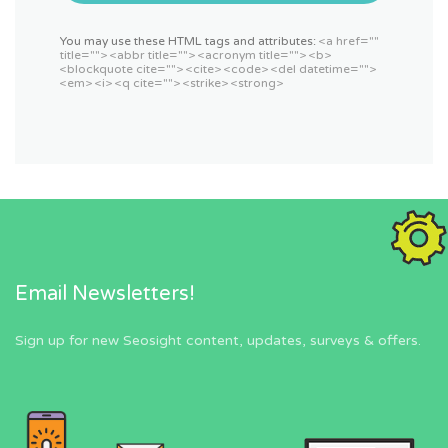
You may use these HTML tags and attributes:
<a href=""
title=""> <abbr title=""> <acronym title=""> <b>
<blockquote cite=""> <cite> <code> <del datetime="">
<em> <i> <q cite=""> <strike> <strong>
Email Newsletters!
Sign up for new Seosight content, updates, surveys & offers.