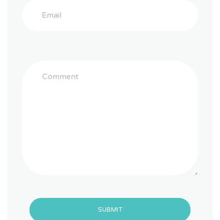
SUBMIT