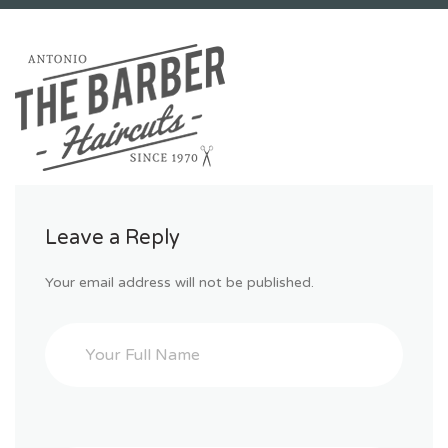
Leave a Reply
Your email address will not be published.