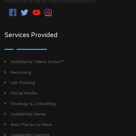
fit and role of the job within the organization.
Services Provided
Multifamily Talent Scout™
Recruiting
Job Posting
Social Media
Strategy & Consulting
Leadership Series
Best Places to Work
Leadership Summit