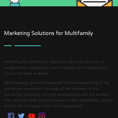
Marketing Solutions for Multifamily
Marketing for multifamily operators takes on full stack of
assignments, messaging, communication and targeting to
reach your ideal audience.
Each strategy should be uniquely focused depending on the
real estate investment strategy of the business. In our
recruiting messaging, we help operators attract key leaders
that will most likely succeed based on the relationship, culture
fit and role of the job within the organization.