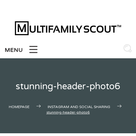
Skip
to
content
MENU
stunning-header-photo6
HOMEPAGE
INSTAGRAM AND SOCIAL SHARING
stunning-header-photo6