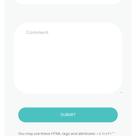
SUBMIT
You may use these HTML tags and attributes:
<a href=""