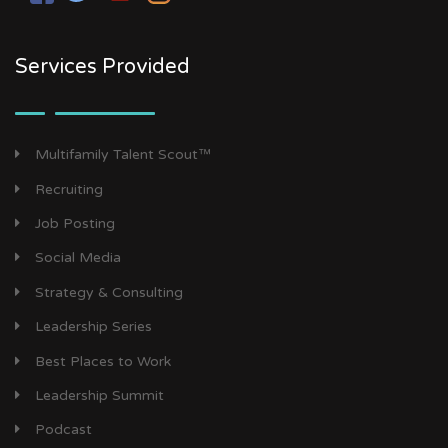
Services Provided
Multifamily Talent Scout™
Recruiting
Job Posting
Social Media
Strategy & Consulting
Leadership Series
Best Places to Work
Leadership Summit
Podcast