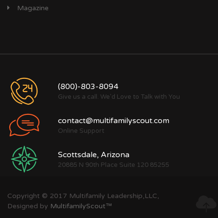
Magazine
(800)-803-8094
Give us a call. We'd Love to Talk with You
contact@multifamilyscout.com
Online Support
Scottsdale, Arizona
20885 N 90th Place Suite 120 85255
Copyright © 2017 Multifamily Leadership,LLC,
Designed by
MultifamilyScout™