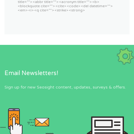
title=""> <abbr title=""> <acronym title=""> <b>
<blockquote cite=""> <cite> <code> <del datetime="">
<em> <i> <q cite=""> <strike> <strong>
Email Newsletters!
Sign up for new Seosight content, updates, surveys & offers.