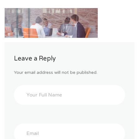
Leave a Reply
Your email address will not be published.