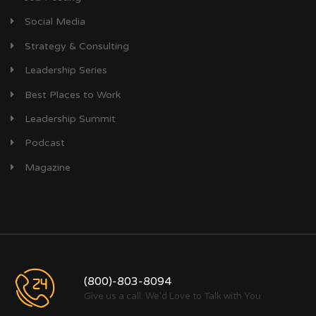
Social Media
Strategy & Consulting
Leadership Series
Best Places to Work
Leadership Summit
Podcast
Magazine
(800)-803-8094
Give us a call. We'd Love to Talk with You