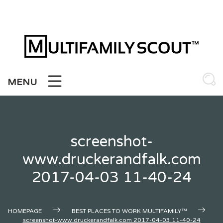
Skip
to
content
MENU
screenshot-
www.druckerandfalk.com
2017-04-03 11-40-24
HOMEPAGE
BEST PLACES TO WORK MULTIFAMILY™
screenshot-www.druckerandfalk.com 2017-04-03 11-40-24