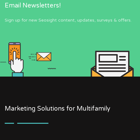
Email Newsletters!
Sign up for new Seosight content, updates, surveys & offers.
Marketing Solutions for Multifamily