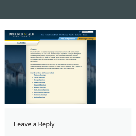
Leave a Reply