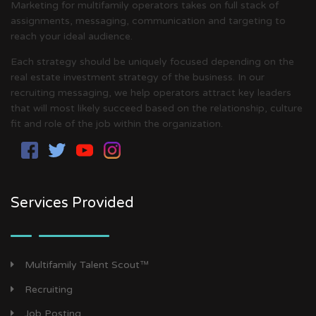
Marketing for multifamily operators takes on full stack of
assignments, messaging, communication and targeting to
reach your ideal audience.
Each strategy should be uniquely focused depending on the
real estate investment strategy of the business. In our
recruiting messaging, we help operators attract key leaders
that will most likely succeed based on the relationship, culture
fit and role of the job within the organization.
Services Provided
Multifamily Talent Scout™
Recruiting
Job Posting