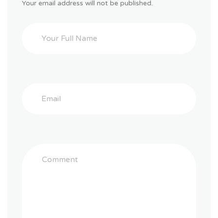
Your email address will not be published.