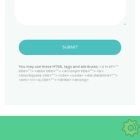
SUBMIT
You may use these HTML tags and attributes:
<a href=""
title=""> <abbr title=""> <acronym title=""> <b>
<blockquote cite=""> <cite> <code> <del datetime="">
<em> <i> <q cite=""> <strike> <strong>