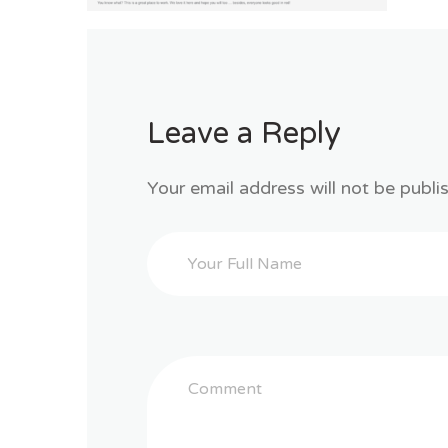
Leave a Reply
Your email address will not be publi