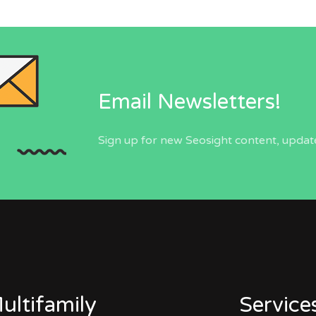
Email Newsletters!
Sign up for new Seosight content, update
ultifamily
Service