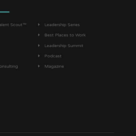
Talent Scout™
Leadership Series
Best Places to Work
Leadership Summit
Podcast
onsulting
Magazine