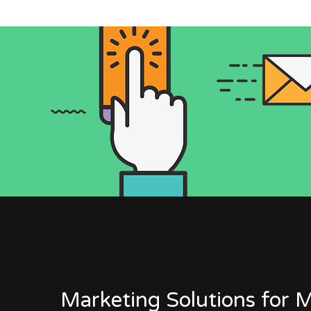
Marketing Solutions for M