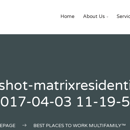
Home
About Us
Servi

shot-matrixresident
017-04-03 11-19-
EPAGE
BEST PLACES TO WORK MULTIFAMILY™