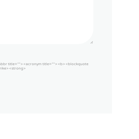
<abbr title=""> <acronym title=""> <b> <blockquote
rike> <strong>