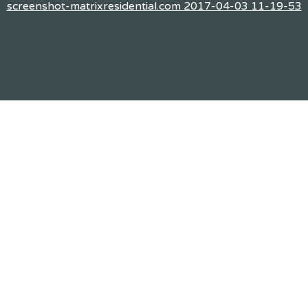
screenshot-matrixresidential.com 2017-04-03 11-19-53