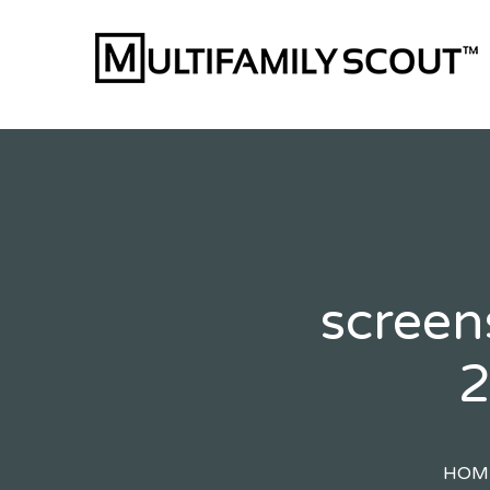
Skip
to
content
screen
2
HOM