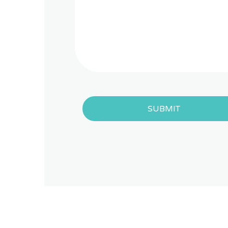
SUBMIT