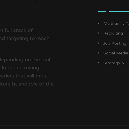
Multifamily 
 full stack of
Recruiting
d targeting to reach
Job Posting
Social Media
depending on the real
Strategy & C
In our recruiting
aders that will most
ture fit and role of the