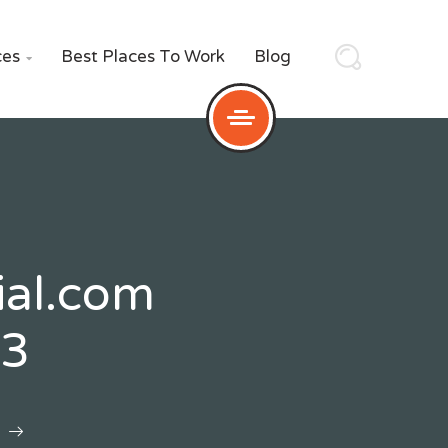
ces
Best Places To Work
Blog

ial.com
53