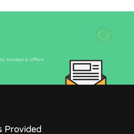
s, surveys & offers.
s Provided