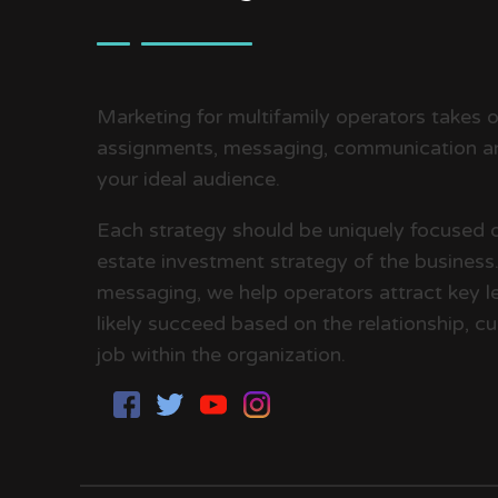
Marketing for multifamily operators takes on
assignments, messaging, communication an
your ideal audience.
Each strategy should be uniquely focused 
estate investment strategy of the business. 
messaging, we help operators attract key le
likely succeed based on the relationship, cul
job within the organization.