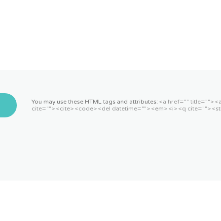
You may use these HTML tags and attributes:
<a href="" title=""> 
cite=""> <cite> <code> <del datetime=""> <em> <i> <q cite=""> <st